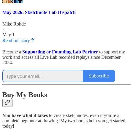
May 2026: Sketchnote Lab Dispatch
Mike Rohde
·
May 1
Read full story
Become a
Supporting or Founding Lab Partner
to support my
work and access all Live Lab recorded replays since December
2024.
Subscribe
Buy My Books
You have what it takes
to create sketchnotes, even if you’re a
complete beginner at drawing. My two books help you get started
today!