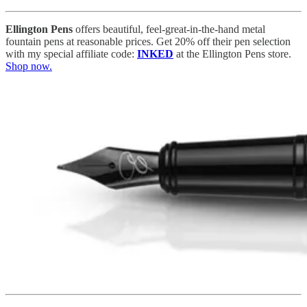
Ellington Pens
offers beautiful, feel-great-in-the-hand metal
fountain pens at reasonable prices. Get 20% off their pen selection
with my special affiliate code:
INKED
at the Ellington Pens store.
Shop now.