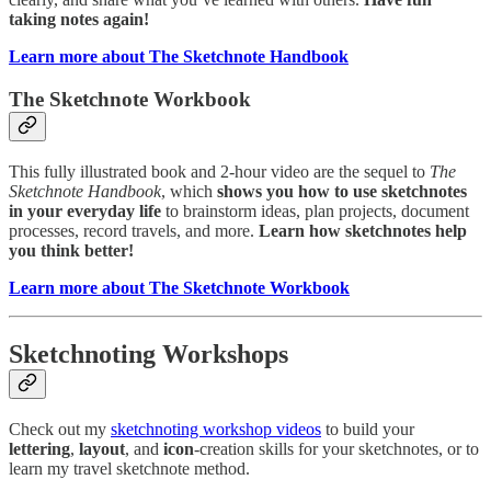
taking notes again!
Learn more about The Sketchnote Handbook
The Sketchnote Workbook
This fully illustrated book and 2-hour video are the sequel to
The
Sketchnote Handbook
, which
shows you how to use sketchnotes
in your everyday life
to brainstorm ideas, plan projects, document
processes, record travels, and more.
Learn how sketchnotes help
you think better!
Learn more about The Sketchnote Workbook
Sketchnoting Workshops
Check out my
sketchnoting workshop videos
to build your
lettering
,
layout
, and
icon
-creation skills for your sketchnotes, or to
learn my travel sketchnote method.