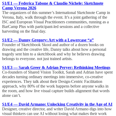
S1/E1 — Federica Tabone & Claudio Nichele: Sketchnote
Camp Verona 2026
The organizers of this summer’s International Sketchnote Camp in
Verona, Italy, walk through the event. It’s a joint gathering of the
ISC and European Visual Practitioners communities, running as a
BarCamp Plus with participant-led sessions and a collective
harvesting on the final day.
S1/E2 — Danny Gregory: Art with a Lowercase “a”
Founder of Sketchbook Skool and author of a dozen books on
drawing and the creative life, Danny talks about how a personal
tragedy sent him to a sketchbook and why he believes drawing
belongs to everyone. not just trained artists.
S1/E3 — Sarah Greer & Adrian Peryer: Rethinking Meetings
Co-founders of Shared Vision Toolkit, Sarah and Adrian have spent
decades turning ordinary meetings into immersive, co-creative
experiences. They talk about their Design-Centric Facilitation
approach, why 80% of the work happens before anyone walks in
the room, and how live visual capture builds alignment that words
alone can’t.
S1/E4 — David Armano: Unlocking Creativity in the Age of AI
Designer, creative director, and writer David Armano digs into how
visual thinkers can use AI without losing what makes their work