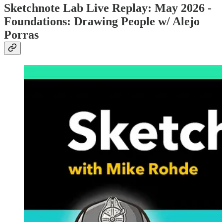
Sketchnote Lab Live Replay: May 2026 -
Foundations: Drawing People w/ Alejo
Porras