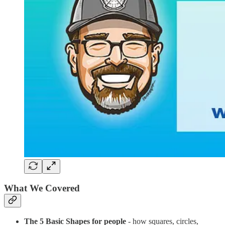
What We Covered
The 5 Basic Shapes for people
- how squares, circles,