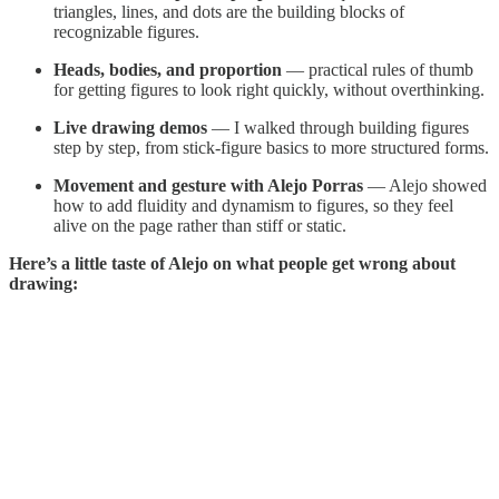
triangles, lines, and dots are the building blocks of
recognizable figures.
Heads, bodies, and proportion
— practical rules of thumb
for getting figures to look right quickly, without overthinking.
Live drawing demos
— I walked through building figures
step by step, from stick-figure basics to more structured forms.
Movement and gesture with Alejo Porras
— Alejo showed
how to add fluidity and dynamism to figures, so they feel
alive on the page rather than stiff or static.
Here’s a little taste of Alejo on what people get wrong about
drawing: