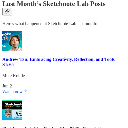
Last Month’s Sketchnote Lab Posts
Here’s what happened at Sketchnote Lab last month:
Andrew Tan: Embracing Creativity, Reflection, and Tools —
S1/E5
Mike Rohde
·
Jun 2
Watch now