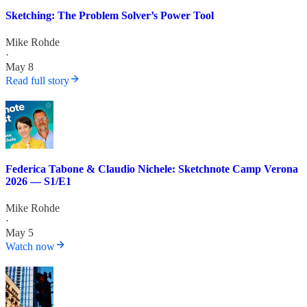
Sketching: The Problem Solver’s Power Tool
Mike Rohde
·
May 8
Read full story
Federica Tabone & Claudio Nichele: Sketchnote Camp Verona
2026 — S1/E1
Mike Rohde
·
May 5
Watch now