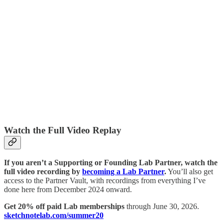
Watch the Full Video Replay
If you aren’t a Supporting or Founding Lab Partner, watch the
full video recording by
becoming a Lab Partner
.
You’ll also get
access to the Partner Vault, with recordings from everything I’ve
done here from December 2024 onward.
Get 20% off paid Lab memberships
through June 30, 2026.
sketchnotelab.com/summer20