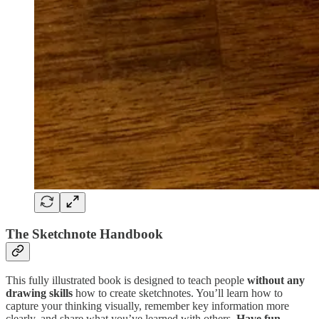
The Sketchnote Handbook
This fully illustrated book is designed to teach people
without any
drawing skills
how to create sketchnotes. You’ll learn how to
capture your thinking visually, remember key information more
clearly, and share what you’ve learned with others.
Have fun