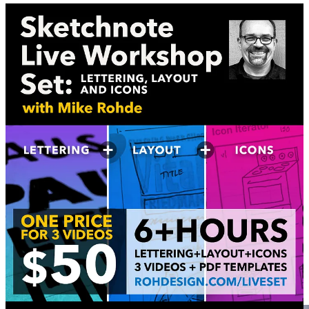
Sketchnoting Skills Workshops
Custom Sketchnote Workshops
I love teaching teams like yours how to think
visually and sketch simply with Custom Sketchnote
Workshops.