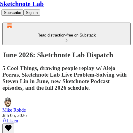
Sketchnote Lab
Subscribe
Sign in
Read distraction-free on Substack
June 2026: Sketchnote Lab Dispatch
5 Cool Things, drawing people replay w/ Alejo
Porras, Sketchnote Lab Live Problem-Solving with
Steven Lin in June, new Sketchnote Podcast
episodes, and the full 2026 schedule.
Mike Rohde
Jun 05, 2026
Listen