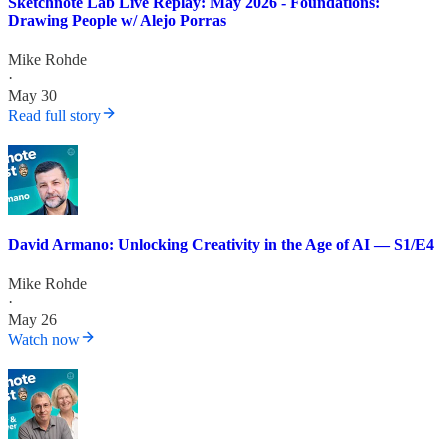
Sketchnote Lab Live Replay: May 2026 - Foundations:
Drawing People w/ Alejo Porras
Mike Rohde
·
May 30
Read full story
David Armano: Unlocking Creativity in the Age of AI — S1/E4
Mike Rohde
·
May 26
Watch now