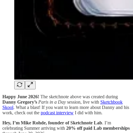
Happy June 2026!
The sketchnote above was created during
Danny Gregory’s
Paris in a Day
session, live with
Sketchbook
Skool
. What a blast! If you want to learn more about Danny and his
work, check out the
podcast interview
I did with him.
Hey, I’m Mike Rohde, founder of Sketchnote Lab
. I’m
celebrating Summer arriving with
20% off paid Lab memberships