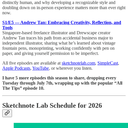
distinctly human, and why developing a recognizable style and
doubling down on in-person experience matters more than ever right
now.
S1/E5 — Andrew Tan: Embracing Creativity, Reflection, and
Tools
Singapore-based freelance illustrator and Drewscape creator
Andrew Tan traces his path from accidental business major to
independent illustrator, sharing what he’s learned about vintage
fountain pens, monoprinting, working confidently with pen on
paper, and giving yourself permission to be imperfect.
All five episodes are available at
sketchnotelab.com
,
SimpleCast
,
Apple Podcasts
,
YouTube
, or wherever you listen.
I have 5 more episodes this season to share, dropping every
Tuesday through July 7th, wrapping up with the popular “All
The Tips” episode 10.
Sketchnote Lab Schedule for 2026