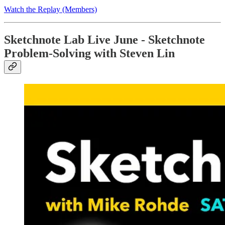
Watch the Replay (Members)
Sketchnote Lab Live June - Sketchnote
Problem-Solving with Steven Lin