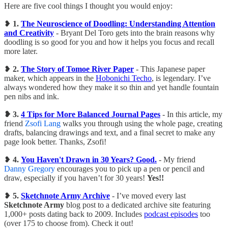
Here are five cool things I thought you would enjoy:
❥
1.
The Neuroscience of Doodling: Understanding Attention
and Creativity
- Bryant Del Toro gets into the brain reasons why
doodling is so good for you and how it helps you focus and recall
more later.
❥
2.
The Story of Tomoe River Paper
- This Japanese paper
maker, which appears in the
Hobonichi Techo
, is legendary. I’ve
always wondered how they make it so thin and yet handle fountain
pen nibs and ink.
❥ 3.
4 Tips for More Balanced Journal Pages
- In this article, my
friend
Zsofi Lang
walks you through using the whole page, creating
drafts, balancing drawings and text, and a final secret to make any
page look better. Thanks, Zsofi!
❥
4.
You Haven't Drawn in 30 Years? Good.
- My friend
Danny Gregory
encourages you to pick up a pen or pencil and
draw, especially if you haven’t for 30 years!
Yes!!
❥
5.
Sketchnote Army Archive
- I’ve moved every last
Sketchnote Army
blog post to a dedicated archive site featuring
1,000+ posts dating back to 2009. Includes
podcast episodes
too
(over 175 to choose from). Check it out!