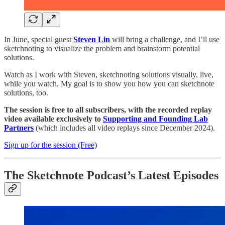
​In June, special guest
Steven Lin
will bring a challenge, and I’ll use
sketchnoting to visualize the problem and brainstorm potential
solutions.
​Watch as I work with Steven, sketchnoting solutions visually, live,
while you watch. My goal is to show you how you can sketchnote
solutions, too.
The session is free to all subscribers, with the recorded replay
video available exclusively to
Supporting and Founding Lab
Partners
(which includes all video replays since December 2024).
Sign up for the session (Free)
The Sketchnote Podcast’s Latest Episodes