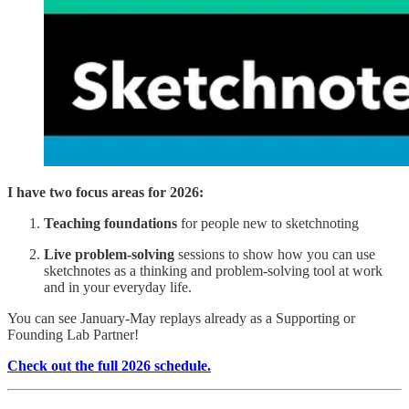
I have two focus areas for 2026:
Teaching foundations
for people new to sketchnoting
Live problem-solving
sessions to show how you can use
sketchnotes as a thinking and problem-solving tool at work
and in your everyday life.
You can see January-May replays already as a Supporting or
Founding Lab Partner!
Check out the full 2026 schedule.