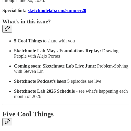
through June 30, 2026.
Special link:
sketchnotelab.com/summer20
What’s in this issue?
5 Cool Things
to share with you
Sketchnote Lab May - Foundations Replay:
Drawing
People with Alejo Porras
Coming soon: Sketchnote Lab Live June
: Problem-Solving
with Steven Lin
Sketchnote Podcast's
latest 5 episodes are live
Sketchnote Lab 2026 Schedule
- see what’s happening each
month of 2026
Five Cool Things