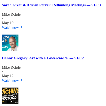
Sarah Greer & Adrian Peryer: Rethinking Meetings — S1/E3
Mike Rohde
·
May 19
Watch now
Danny Gregory: Art with a Lowercase 'a' — S1/E2
Mike Rohde
·
May 12
Watch now