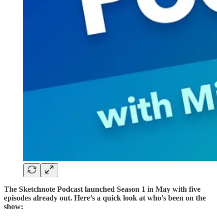
The Sketchnote Podcast launched Season 1 in May with five
episodes already out. Here’s a quick look at who’s been on the
show: