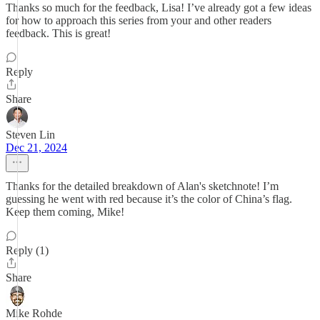
Thanks so much for the feedback, Lisa! I’ve already got a few ideas
for how to approach this series from your and other readers
feedback. This is great!
Reply
Share
Steven Lin
Dec 21, 2024
Thanks for the detailed breakdown of Alan's sketchnote! I’m
guessing he went with red because it’s the color of China’s flag.
Keep them coming, Mike!
Reply (1)
Share
Mike Rohde