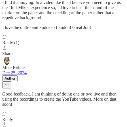
I find it annoying. In a video like this I believe you need to give us
the "full-Mike" experience so, I'd love to hear the sound of the
marker on the paper and the crackling of the paper rather that a
repetitive background.
I love the outtro and kudos to Landon! Great Job!
Reply (1)
Share
Mike Rohde
Dec 25, 2024
Author
Good feedback. I am thinking of doing one or two live and then
using the recordings to create the YouTube videos. More on that
soon!
Reply