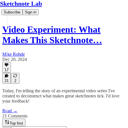
Sketchnote Lab
Subscribe
Sign in
Video Experiment: What
Makes This Sketchnote…
Mike Rohde
Dec 20, 2024
17
21
2
Today, I'm telling the story of an experimental video series I've
created to deconstruct what makes great sketchnotes tick. I'd love
your feedback!
Read →
21 Comments
Top first