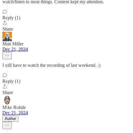
watch/listen to most things. Content kept my attention.
Reply (1)
Share
Matt Miller
Dec 21, 2024
I still have to watch the recording of last weekend. :)
Reply (1)
Share
Mike Rohde
Dec 21, 2024
Author