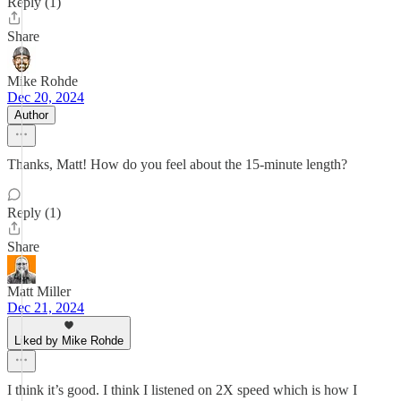
Reply (1)
Share
Mike Rohde
Dec 20, 2024
Author
Thanks, Matt! How do you feel about the 15-minute length?
Reply (1)
Share
Matt Miller
Dec 21, 2024
Liked by Mike Rohde
I think it’s good. I think I listened on 2X speed which is how I