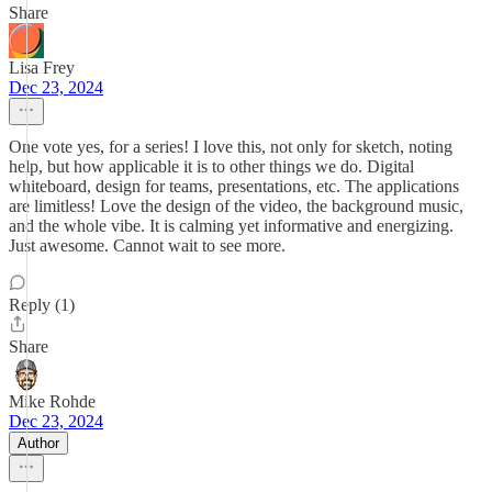
Share
Lisa Frey
Dec 23, 2024
One vote yes, for a series! I love this, not only for sketch, noting
help, but how applicable it is to other things we do. Digital
whiteboard, design for teams, presentations, etc. The applications
are limitless! Love the design of the video, the background music,
and the whole vibe. It is calming yet informative and energizing.
Just awesome. Cannot wait to see more.
Reply (1)
Share
Mike Rohde
Dec 23, 2024
Author