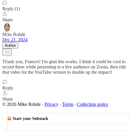
Reply (1)
Share
Mike Rohde
Dec 21, 2024
Author
Thank you, Frances! I'm glad this works. I think it could be cool to
record these while presenting to a live audience on Zoom, then edit
that video for the YouTube version to double up the impact!
Reply
Share
© 2026 Mike Rohde
·
Privacy
∙
Terms
∙
Collection notice
Start your Substack