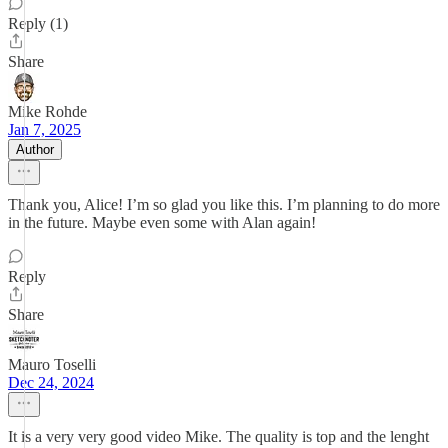
Reply (1)
Share
Mike Rohde
Jan 7, 2025
Author
Thank you, Alice! I’m so glad you like this. I’m planning to do more
in the future. Maybe even some with Alan again!
Reply
Share
Mauro Toselli
Dec 24, 2024
It is a very very good video Mike. The quality is top and the lenght