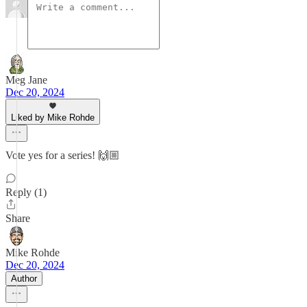
Meg Jane
Dec 20, 2024
Liked by Mike Rohde
Vote yes for a series! 🙌🏼
Reply (1)
Share
Mike Rohde
Dec 20, 2024
Author