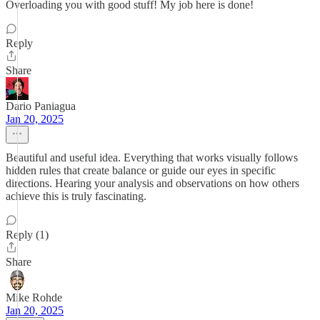
Overloading you with good stuff! My job here is done!
Reply
Share
Dario Paniagua
Jan 20, 2025
Beautiful and useful idea. Everything that works visually follows
hidden rules that create balance or guide our eyes in specific
directions. Hearing your analysis and observations on how others
achieve this is truly fascinating.
Reply (1)
Share
Mike Rohde
Jan 20, 2025