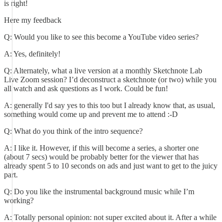
is right!
Here my feedback
Q: Would you like to see this become a YouTube video series?
A: Yes, definitely!
Q: Alternately, what a live version at a monthly Sketchnote Lab
Live Zoom session? I’d deconstruct a sketchnote (or two) while you
all watch and ask questions as I work. Could be fun!
A: generally I'd say yes to this too but I already know that, as usual,
something would come up and prevent me to attend :-D
Q: What do you think of the intro sequence?
A: I like it. However, if this will become a series, a shorter one
(about 7 secs) would be probably better for the viewer that has
already spent 5 to 10 seconds on ads and just want to get to the juicy
part.
Q: Do you like the instrumental background music while I’m
working?
A: Totally personal opinion: not super excited about it. After a while