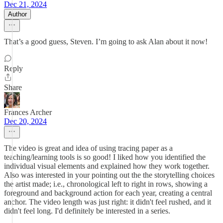
Dec 21, 2024
Author
That’s a good guess, Steven. I’m going to ask Alan about it now!
Reply
Share
Frances Archer
Dec 20, 2024
The video is great and idea of using tracing paper as a
teaching/learning tools is so good! I liked how you identified the
individual visual elements and explained how they work together.
Also was interested in your pointing out the the storytelling choices
the artist made; i.e., chronological left to right in rows, showing a
foreground and background action for each year, creating a central
anchor. The video length was just right: it didn't feel rushed, and it
didn't feel long. I'd definitely be interested in a series.