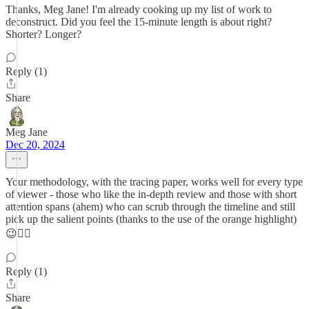
Thanks, Meg Jane! I'm already cooking up my list of work to
deconstruct. Did you feel the 15-minute length is about right?
Shorter? Longer?
Reply (1)
Share
Meg Jane
Dec 20, 2024
Your methodology, with the tracing paper, works well for every type
of viewer - those who like the in-depth review and those with short
attention spans (ahem) who can scrub through the timeline and still
pick up the salient points (thanks to the use of the orange highlight)
😉👍🏻
Reply (1)
Share