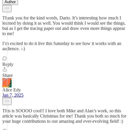
Author
Thank you for the kind words, Dario. It’s interesting how much I
learned by doing it as well. You would think I would see the things,
but as I get the tracing paper out and draw even more things appear
to me!
I’m excited to do it live this Saturday to see how it works with an
audience. :-)
Reply
Share
Alice Edy
Jan 7, 2025
This is SOOOO cool!! I love both Mike and Alan’s work, so this
article was basically Christmas for me! Thank you both so much for
your huge contributions to our amazing and ever-evolving field! :)