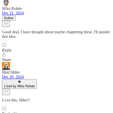
Mike Rohde
Dec 21, 2024
Author
Good deal. I have thought about maybe chaptering these, I'll ponder
that idea.
Reply
Share
Matt Miller
Dec 20, 2024
Liked by Mike Rohde
Love this, Mike!!