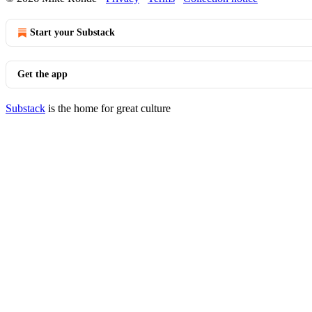
Start your Substack
Get the app
Substack
is the home for great culture