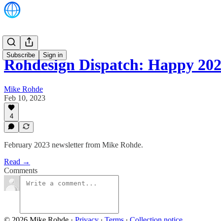
Subscribe
Sign in
Rohdesign Dispatch: Happy 2
Mike Rohde
Feb 10, 2023
4
February 2023 newsletter from Mike Rohde.
Read →
Comments
© 2026 Mike Rohde
·
Privacy
∙
Terms
∙
Collection notice