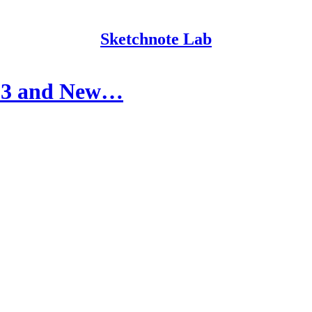
Sketchnote Lab
023 and New…