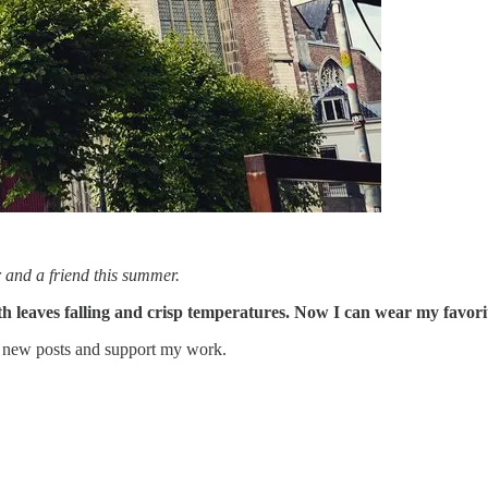
 and a friend this summer.
ith leaves falling and crisp temperatures. Now I can wear my favor
e new posts and support my work.