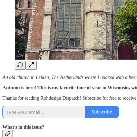
An old church in Leiden, The Netherlands where I relaxed with a beer
Autumn is here! This is my favorite time of year in Wisconsin, w
Thanks for reading Rohdesign Dispatch! Subscribe for free to receiv
Subscribe
What’s in this issue?