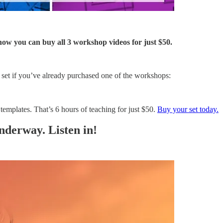
ow you can buy all 3 workshop videos for just $50.
 set if you’ve already purchased one of the workshops:
emplates. That’s 6 hours of teaching for just $50.
Buy your set today.
derway. Listen in!