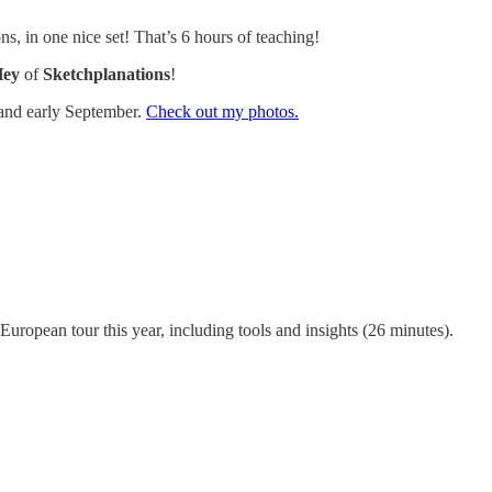
ns, in one nice set! That’s 6 hours of teaching!
Hey
of
Sketchplanations
!
 and early September.
Check out my photos.
uropean tour this year, including tools and insights (26 minutes).