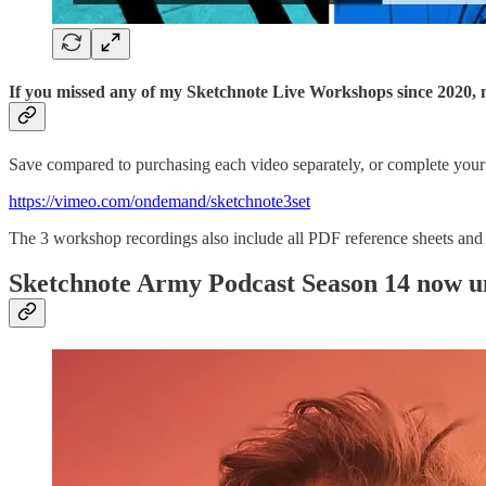
If you missed any of my Sketchnote Live Workshops since 2020, n
Save compared to purchasing each video separately, or complete your
https://vimeo.com/ondemand/sketchnote3set
The 3 workshop recordings also include all PDF reference sheets and t
Sketchnote Army Podcast Season 14 now un