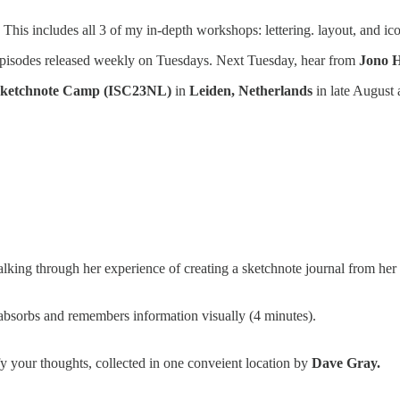
. This includes all 3 of my in-depth workshops: lettering. layout, and ico
pisodes released weekly on Tuesdays. Next Tuesday, hear from
Jono 
 Sketchnote Camp (ISC23NL)
in
Leiden, Netherlands
in late August
lking through her experience of creating a sketchnote journal from her E
sorbs and remembers information visually (4 minutes).
fy your thoughts, collected in one conveient location by
Dave Gray.