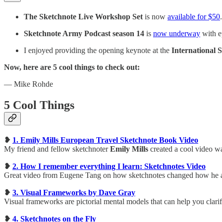
The Sketchnote Live Workshop Set
is now
available for $50
Sketchnote Army Podcast season 14
is
now underway
with e
I enjoyed providing the opening keynote at the
International
Now, here are 5 cool things to check out:
— Mike Rohde
5 Cool Things
❥
1. Emily Mills European Travel Sketchnote Book Video
My friend and fellow sketchnoter
Emily Mills
created a cool video wa
❥
2. How I remember everything I learn: Sketchnotes Video
Great video from Eugene Tang on how sketchnotes changed how he ab
❥
3. Visual Frameworks by Dave Gray
Visual frameworks are pictorial mental models that can help you clari
❥
4. Sketchnotes on the Fly