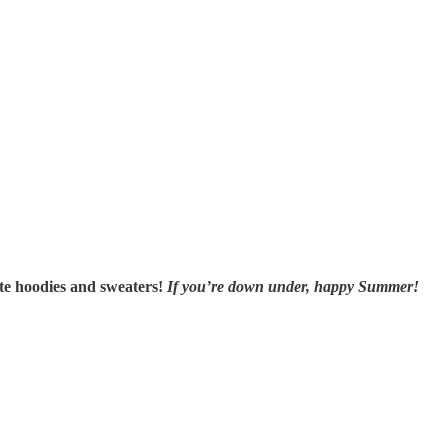
ite hoodies and sweaters!
If you’re down under, happy Summer!