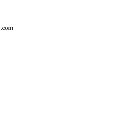
o.com