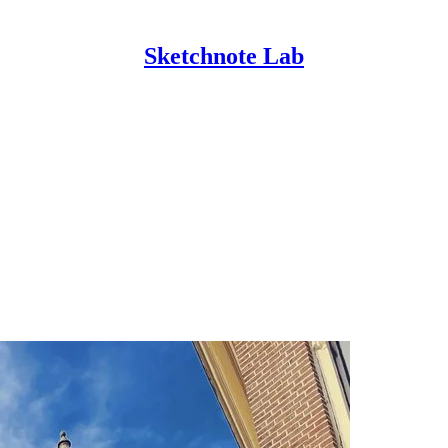
Sketchnote Lab