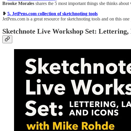
Brooke Morales
shares the 5 most important things she thinks about 
❥
5. JetPens.com collection of sketchnoting tools
JetPens.com is a great resource for sketchnoting tools and on this one 
Sketchnote Live Workshop Set: Lettering, 