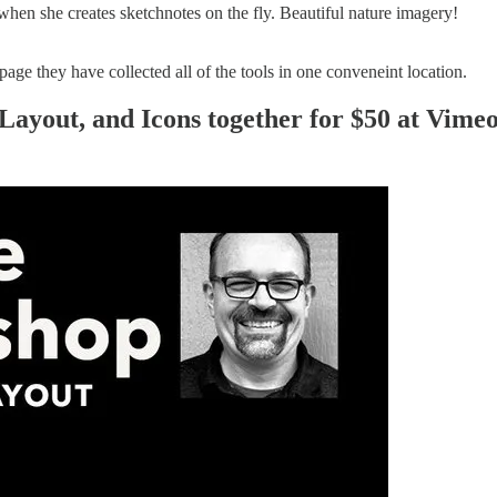
when she creates sketchnotes on the fly. Beautiful nature imagery!
page they have collected all of the tools in one conveneint location.
Layout, and Icons together for $50 at Vime