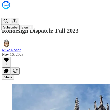
Subscribe
Sign in
Rohdesign Dispatch: Fall 2023
Mike Rohde
Nov 16, 2023
3
Share