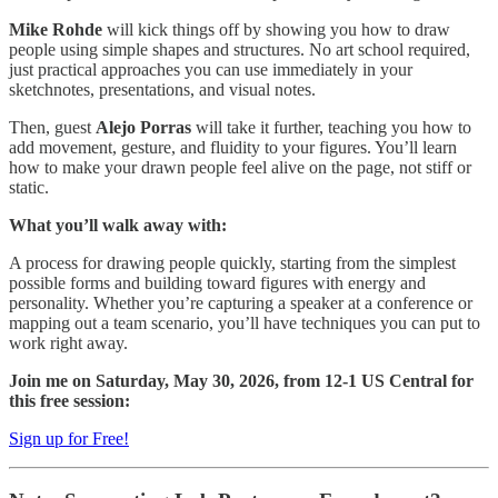
Mike Rohde
will kick things off by showing you how to draw
people using simple shapes and structures. No art school required,
just practical approaches you can use immediately in your
sketchnotes, presentations, and visual notes.
​Then, guest
Alejo Porras
will take it further, teaching you how to
add movement, gesture, and fluidity to your figures. You’ll learn
how to make your drawn people feel alive on the page, not stiff or
static.
What you’ll walk away with:
​A process for drawing people quickly, starting from the simplest
possible forms and building toward figures with energy and
personality. Whether you’re capturing a speaker at a conference or
mapping out a team scenario, you’ll have techniques you can put to
work right away.
​Join me on Saturday, May 30, 2026, from 12-1 US Central for
this free session:
Sign up for Free!