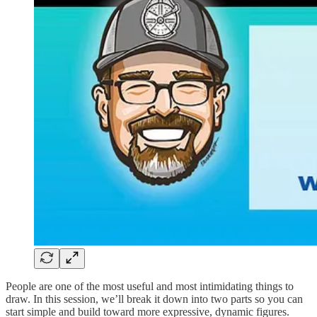
People are one of the most useful and most intimidating things to
draw. In this session, we’ll break it down into two parts so you can
start simple and build toward more expressive, dynamic figures.