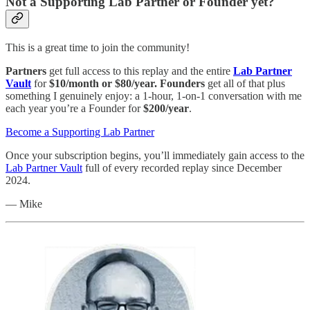
Not a Supporting Lab Partner or Founder yet?
This is a great time to join the community!
Partners
get full access to this replay and the entire
Lab Partner
Vault
for
$10/month or $80/year.
Founders
get all of that plus
something I genuinely enjoy: a 1-hour, 1-on-1 conversation with me
each year you’re a Founder for
$200/year
.
Become a Supporting Lab Partner
Once your subscription begins, you’ll immediately gain access to the
Lab Partner Vault
full of every recorded replay since December
2024.
— Mike