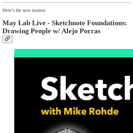
Here’s the next session:
May Lab Live - Sketchnote Foundations:
Drawing People w/ Alejo Porras