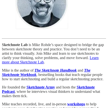
Sketchnote Lab
is Mike Rohde’s space designed to bridge the gap
between sketchnote theory and practice. You don’t need to be an
artist to think visually. Join Mike and learn to use sketchnotes to
clarify your thinking, solve problems, and move forward.
Learn
more about Sketchnote Lab
.
Mike is the author of
The Sketchnote Handbook
and
The
Sketchnote Workbook
, bestselling books that teach regular people
how to start sketchnoting and build a regular sketchnoting practice.
He founded the
Sketchnote Army
and hosts the
Sketchnote
Podcast
, where he interviews visual thinkers to understand what
makes them tick.
Mike teaches recorded, live, and in-person
workshops
to help