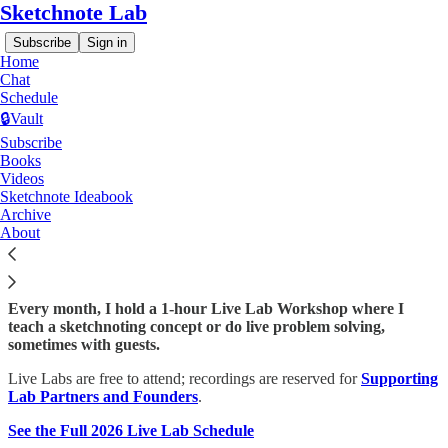
Sketchnote Lab
Subscribe
Sign in
Home
Chat
Schedule
🔒Vault
Subscribe
Read distraction-free on Substack
Books
Videos
Sketchnote Ideabook
Monthly Live Lab Workshops
Archive
About
Every month, I hold a 1-hour Live Lab Workshop where I
teach a sketchnoting concept or do live problem solving,
sometimes with guests.
Live Labs are free to attend; recordings are reserved for
Supporting
Lab Partners and Founders
.
See the Full 2026 Live Lab Schedule