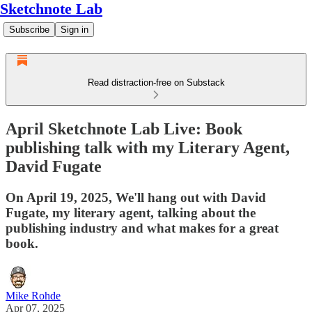
Sketchnote Lab
Subscribe
Sign in
Read distraction-free on Substack
April Sketchnote Lab Live: Book
publishing talk with my Literary Agent,
David Fugate
On April 19, 2025, We'll hang out with David
Fugate, my literary agent, talking about the
publishing industry and what makes for a great
book.
Mike Rohde
Apr 07, 2025