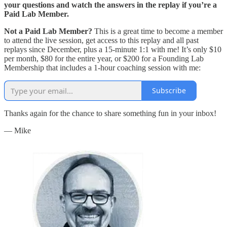
your questions and watch the answers in the replay if you’re a
Paid Lab Member.
Not a Paid Lab Member?
This is a great time to become a member
to attend the live session, get access to this replay and all past
replays since December, plus a 15-minute 1:1 with me! It’s only $10
per month, $80 for the entire year, or $200 for a Founding Lab
Membership that includes a 1-hour coaching session with me:
Subscribe
Thanks again for the chance to share something fun in your inbox!
— Mike