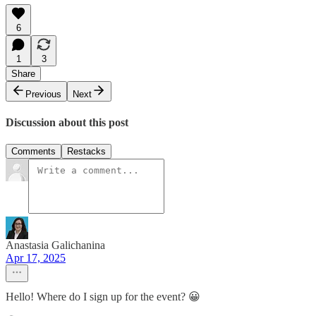
6
1
3
Share
Previous
Next
Discussion about this post
Comments
Restacks
Anastasia Galichanina
Apr 17, 2025
Hello! Where do I sign up for the event? 😀