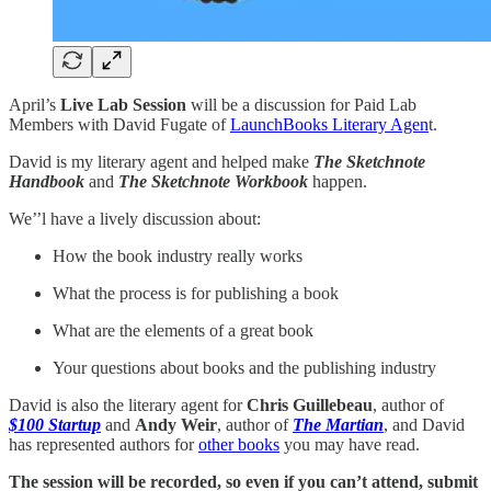
April’s
Live Lab Session
will be a discussion for Paid Lab
Members with David Fugate of
LaunchBooks Literary Agen
t.
David is my literary agent and helped make
The Sketchnote
Handbook
and
The Sketchnote Workbook
happen.
We’’l have a lively discussion about:
How the book industry really works
What the process is for publishing a book
What are the elements of a great book
Your questions about books and the publishing industry
David is also the literary agent for
Chris Guillebeau
, author of
$100 Startup
and
Andy Weir
, author of
The Martian
, and David
has represented authors for
other books
you may have read.
The session will be recorded, so even if you can’t attend, submit