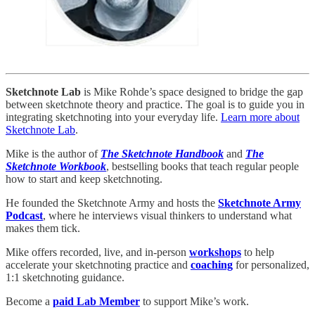
Sketchnote Lab
is Mike Rohde’s space designed to bridge the gap
between sketchnote theory and practice. The goal is to guide you in
integrating sketchnoting into your everyday life.
Learn more about
Sketchnote Lab
.
Mike is the author of
The Sketchnote Handbook
and
The
Sketchnote Workbook
, bestselling books that teach regular people
how to start and keep sketchnoting.
He founded the Sketchnote Army and hosts the
Sketchnote Army
Podcast
, where he interviews visual thinkers to understand what
makes them tick.
Mike offers recorded, live, and in-person
workshops
to help
accelerate your sketchnoting practice and
coaching
for personalized,
1:1 sketchnoting guidance.
Become a
paid Lab Member
to support Mike’s work.