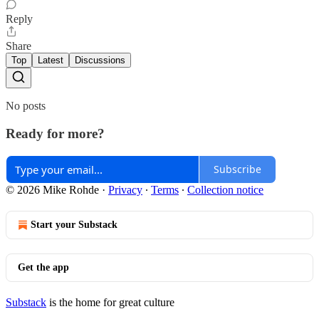
Reply
Share
Top
Latest
Discussions
No posts
Ready for more?
Subscribe
© 2026 Mike Rohde
·
Privacy
∙
Terms
∙
Collection notice
Start your Substack
Get the app
Substack
is the home for great culture