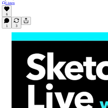
Listen
6
1
3