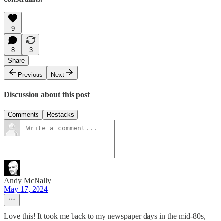
9
8
3
Share
Previous
Next
Discussion about this post
Comments
Restacks
Andy McNally
May 17, 2024
Love this! It took me back to my newspaper days in the mid-80s,