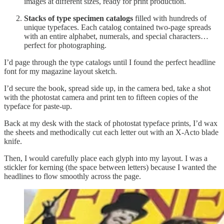
images at different sizes, ready for print production.
Stacks of type specimen catalogs
filled with hundreds of
unique typefaces. Each catalog contained two-page spreads
with an entire alphabet, numerals, and special characters…
perfect for photographing.
I’d page through the type catalogs until I found the perfect headline
font for my magazine layout sketch.
I’d secure the book, spread side up, in the camera bed, take a shot
with the photostat camera and print ten to fifteen copies of the
typeface for paste-up.
Back at my desk with the stack of photostat typeface prints, I’d wax
the sheets and methodically cut each letter out with an X-Acto blade
knife.
Then, I would carefully place each glyph into my layout. I was a
stickler for kerning (the space between letters) because I wanted the
headlines to flow smoothly across the page.