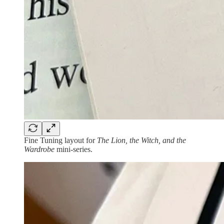
Fine Tuning layout for
The Lion, the Witch, and the
Wardrobe
mini-series.