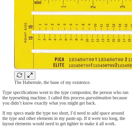
The Haberrule, the bane of my existence.
Type specifications went to the type compositor, the person who ran
the typesetting machine. I called this process
guesstimation
because
you didn’t know exactly what you might get back.
If my specs made the type too short, I’d need to add space around
the type and other elements in my paste-up. If it were too long, the
layout elements would need to get tighter to make it all work.