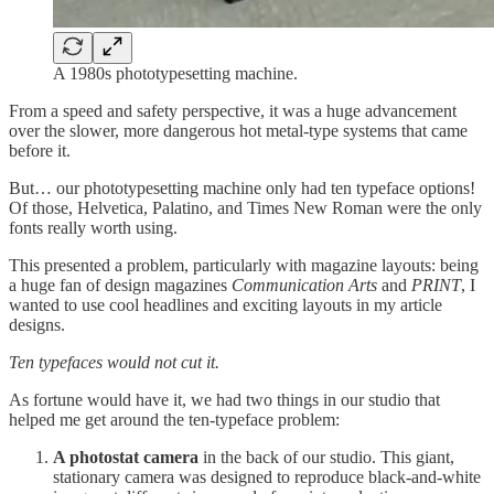
A 1980s phototypesetting machine.
From a speed and safety perspective, it was a huge advancement
over the slower, more dangerous hot metal-type systems that came
before it.
But… our phototypesetting machine only had ten typeface options!
Of those, Helvetica, Palatino, and Times New Roman were the only
fonts really worth using.
This presented a problem, particularly with magazine layouts: being
a huge fan of design magazines
Communication Arts
and
PRINT
, I
wanted to use cool headlines and exciting layouts in my article
designs.
Ten typefaces would not cut it.
As fortune would have it, we had two things in our studio that
helped me get around the ten-typeface problem:
A photostat camera
in the back of our studio. This giant,
stationary camera was designed to reproduce black-and-white