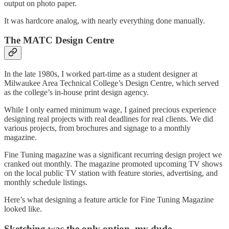
output on photo paper.
It was hardcore analog, with nearly everything done manually.
The MATC Design Centre
In the late 1980s, I worked part-time as a student designer at
Milwaukee Area Technical College’s Design Centre, which served
as the college’s in-house print design agency.
While I only earned minimum wage, I gained precious experience
designing real projects with real deadlines for real clients. We did
various projects, from brochures and signage to a monthly
magazine.
Fine Tuning magazine was a significant recurring design project we
cranked out monthly. The magazine promoted upcoming TV shows
on the local public TV station with feature stories, advertising, and
monthly schedule listings.
Here’s what designing a feature article for Fine Tuning Magazine
looked like.
Sketching was the only option, my dude