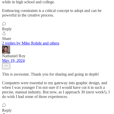
while in high school and college.
Embracing constraints is a critical concept to adopt and can be
powerful in the creative process.
Reply
Share
2 replies by Mike Rohde and others
Nathaniel Roy
May 19, 2024
This is awesome. Thank you for sharing and going in depth!
Computers were essential to my gateway into graphic design, and
when I was younger I’m not sure if I would have cut it in such a
precise, manual industry. But now, as I approach 30 (next week!), I
do wish I had some of those experiences.
Reply