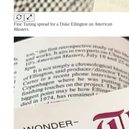
Fine Tuning spread for a Duke Ellington on
American
Masters
.