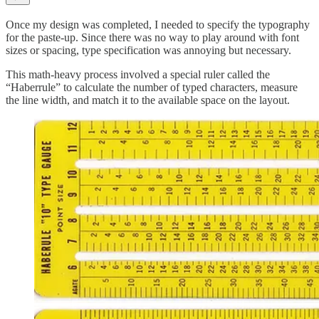
Once my design was completed, I needed to specify the typography
for the paste-up. Since there was no way to play around with font
sizes or spacing, type specification was annoying but necessary.
This math-heavy process involved a special ruler called the
“Haberrule” to calculate the number of typed characters, measure
the line width, and match it to the available space on the layout.