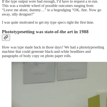
If the type output were bad enough, I’d have to request a re-run.
This was a roulette wheel of possible outcomes ranging from
“Leave me alone, dummy…” to a begrudging “OK, fine. Now go
away, silly designer!”
I was quite motivated to get my type specs right the first time.
Phototypesetting was state-of-the art in 1988
How was type made back in those days? We had a phototypesetting
machine that could generate black-and-white headlines and
paragraphs of body copy on photo paper rolls.