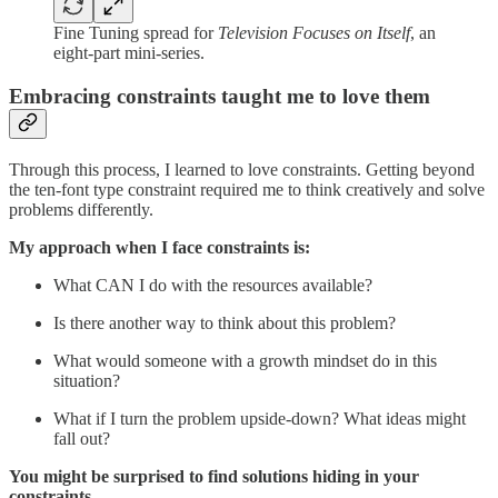
Fine Tuning spread for
Television Focuses on Itself
, an
eight-part mini-series.
Embracing constraints taught me to love them
Through this process, I learned to love constraints. Getting beyond
the ten-font type constraint required me to think creatively and solve
problems differently.
My approach when I face constraints is:
What CAN I do with the resources available?
Is there another way to think about this problem?
What would someone with a growth mindset do in this
situation?
What if I turn the problem upside-down? What ideas might
fall out?
You might be surprised to find solutions hiding in your
constraints.