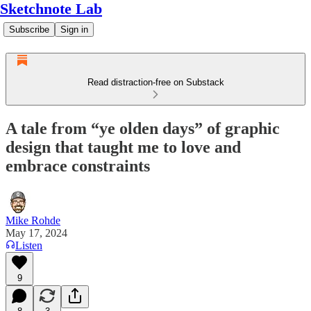
Sketchnote Lab
Subscribe
Sign in
Read distraction-free on Substack
A tale from “ye olden days” of graphic
design that taught me to love and
embrace constraints
Mike Rohde
May 17, 2024
Listen
9