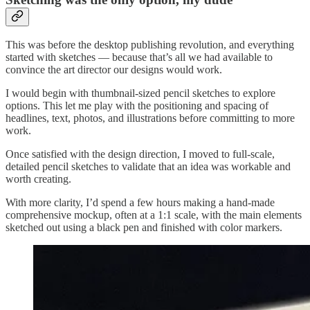
This was before the desktop publishing revolution, and everything
started with sketches — because that’s all we had available to
convince the art director our designs would work.
I would begin with thumbnail-sized pencil sketches to explore
options. This let me play with the positioning and spacing of
headlines, text, photos, and illustrations before committing to more
work.
Once satisfied with the design direction, I moved to full-scale,
detailed pencil sketches to validate that an idea was workable and
worth creating.
With more clarity, I’d spend a few hours making a hand-made
comprehensive mockup, often at a 1:1 scale, with the main elements
sketched out using a black pen and finished with color markers.