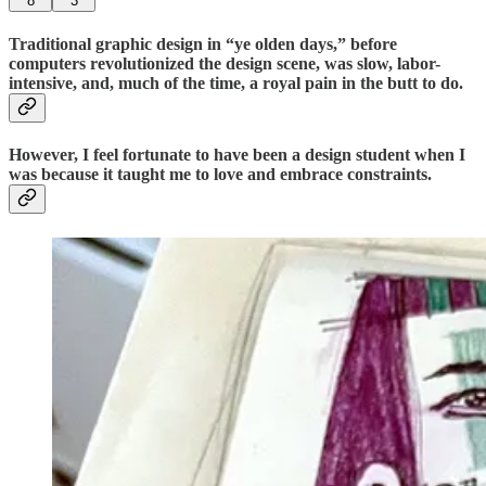
8
3
Traditional graphic design in “ye olden days,” before
computers revolutionized the design scene, was slow, labor-
intensive, and, much of the time, a royal pain in the butt to do.
However, I feel fortunate to have been a design student when I
was because it taught me to love and embrace constraints.