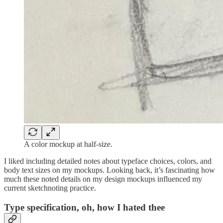
A color mockup at half-size.
I liked including detailed notes about typeface choices, colors, and
body text sizes on my mockups. Looking back, it’s fascinating how
much these noted details on my design mockups influenced my
current sketchnoting practice.
Type specification, oh, how I hated thee