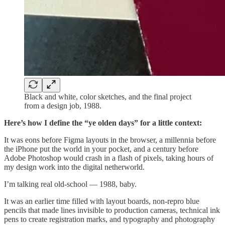
Black and white, color sketches, and the final project
from a design job, 1988.
Here’s how I define the “ye olden days” for a little context:
It was eons before Figma layouts in the browser, a millennia before
the iPhone put the world in your pocket, and a century before
Adobe Photoshop would crash in a flash of pixels, taking hours of
my design work into the digital netherworld.
I’m talking real old-school — 1988, baby.
It was an earlier time filled with layout boards, non-repro blue
pencils that made lines invisible to production cameras, technical ink
pens to create registration marks, and typography and photography